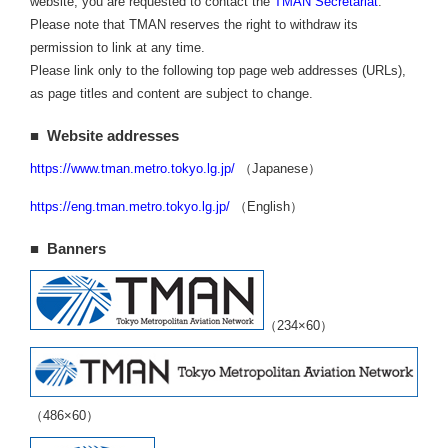
website, you are requested to contact the
TMAN Secretariat
.
Please note that TMAN reserves the right to withdraw its
permission to link at any time.
Please link only to the following top page web addresses (URLs),
as page titles and content are subject to change.
■ Website addresses
https://www.tman.metro.tokyo.lg.jp/
（Japanese）
https://eng.tman.metro.tokyo.lg.jp/
（English）
■ Banners
（234×60）
（486×60）