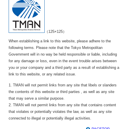
（125×125）
When establishing a link to this website, please adhere to the
following terms. Please note that the Tokyo Metropolitan
Government will in no way be held responsible or liable, including
for any damage or loss, even in the event trouble arises between
you or your company and a third party as a result of establishing a
link to this website, or any related issue.
1. TMAN will not permit links from any site that libels or slanders
the contents of this website or third parties , as well as any site
that may serve a similar purpose.
2. TMAN will not permit links from any site that contains content
that violates or potentially violates the law, as well as any site
connected to illegal or potentially illegal activities.