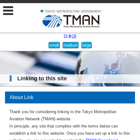
日本語
Linking to this site
About Link
Thank you for considering linking to the Tokyo Metropolitan
Aviation Network (TMAN) website.
In principle, any site that complies with the terms below can
establish a link to this website. Once you have set up a link to this